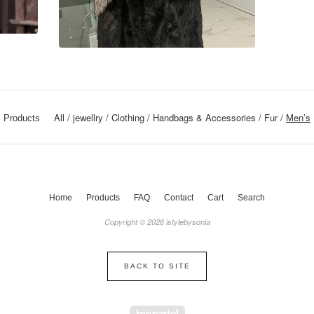
All
jewellry
Clothing
Handbags & Accessories
Fur
Men’s
Products
Home
Products
FAQ
Contact
Cart
Search
Copyright © 2026 istylebysonia
BACK TO SITE
Powered by Big Cartel