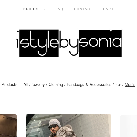
PRODUCTS
FAQ
CONTACT
CART
All
jewellry
Clothing
Handbags & Accessories
Fur
Men’s
Products