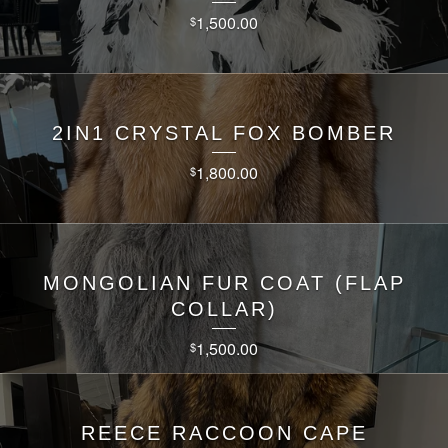
1,500.00
$
2IN1 CRYSTAL FOX BOMBER
1,800.00
$
MONGOLIAN FUR COAT (FLAP
COLLAR)
1,500.00
$
REECE RACCOON CAPE