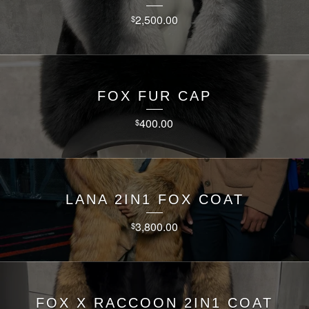
2,500.00
$
FOX FUR CAP
400.00
$
LANA 2IN1 FOX COAT
3,800.00
$
FOX X RACCOON 2IN1 COAT