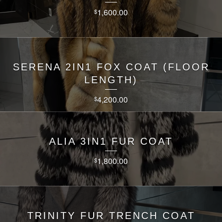
1,600.00
$
SERENA 2IN1 FOX COAT (FLOOR
LENGTH)
4,200.00
$
ALIA 3IN1 FUR COAT
1,800.00
$
TRINITY FUR TRENCH COAT