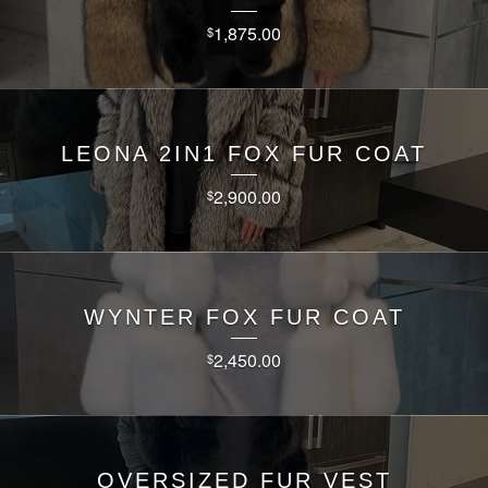
1,875.00
$
LEONA 2IN1 FOX FUR COAT
2,900.00
$
WYNTER FOX FUR COAT
2,450.00
$
OVERSIZED FUR VEST