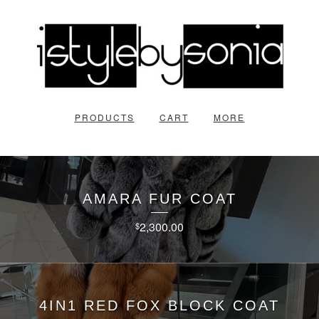
PRODUCTS
CART
MORE
AMARA FUR COAT
2,300.00
$
4IN1 RED FOX BLOCK COAT