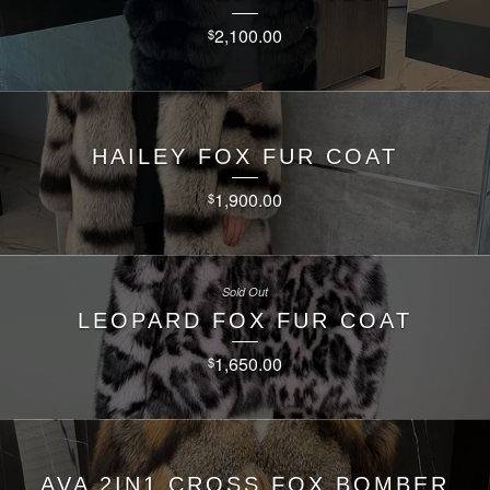
2,100.00
$
HAILEY FOX FUR COAT
1,900.00
$
Sold Out
LEOPARD FOX FUR COAT
1,650.00
$
AVA 2IN1 CROSS FOX BOMBER