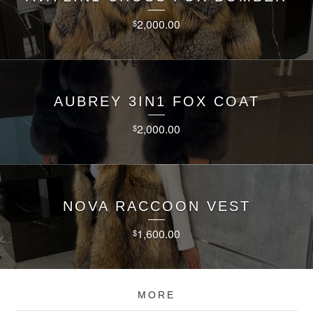
2,000.00
$
AUBREY 3IN1 FOX COAT
2,000.00
$
NOVA RACCOON VEST
1,600.00
$
MORE