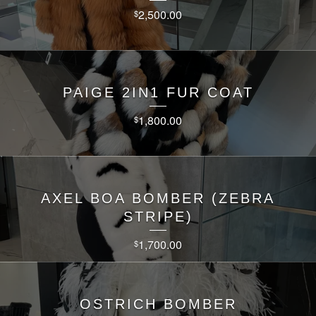
2,500.00
$
PAIGE 2IN1 FUR COAT
1,800.00
$
AXEL BOA BOMBER (ZEBRA
STRIPE)
1,700.00
$
OSTRICH BOMBER