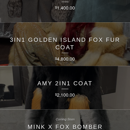
1,400.00
$
3IN1 GOLDEN ISLAND FOX FUR
COAT
4,800.00
$
AMY 2IN1 COAT
2,100.00
$
Coming Soon
MINK X FOX BOMBER