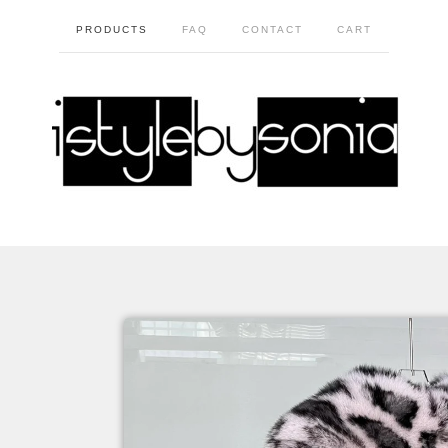
PRODUCTS
FAQ
CONTACT
CART