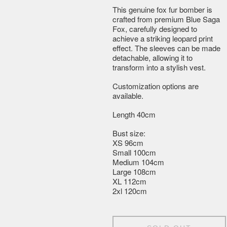
This genuine fox fur bomber is
crafted from premium Blue Saga
Fox, carefully designed to
achieve a striking leopard print
effect. The sleeves can be made
detachable, allowing it to
transform into a stylish vest.
Customization options are
available.
Length 40cm
Bust size:
XS 96cm
Small 100cm
Medium 104cm
Large 108cm
XL 112cm
2xl 120cm