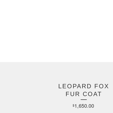
LEOPARD FOX
FUR COAT
1,650.00
$