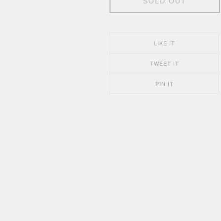
SOLD OUT
LIKE IT
TWEET IT
PIN IT