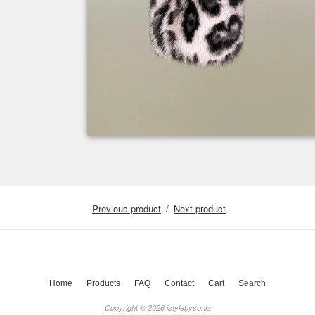
Previous product
Next product
Home
Products
FAQ
Contact
Cart
Search
Copyright © 2026 istylebysonia